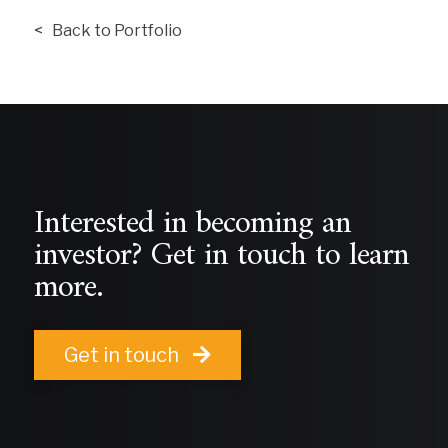
< Back to Portfolio
Interested in becoming an
investor? Get in touch to learn
more.
Get in touch