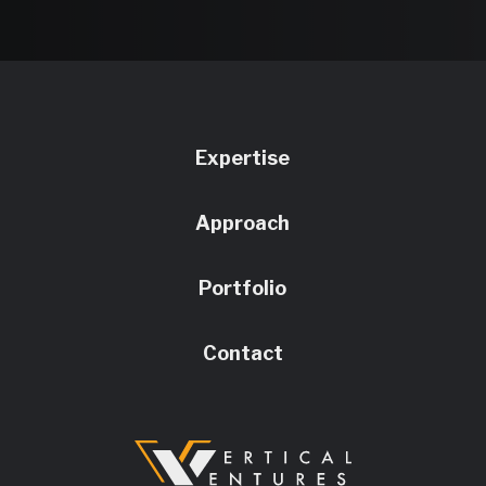
Expertise
Approach
Portfolio
Contact