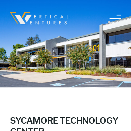
Skip
to
content
SYCAMORE TECHNOLOGY