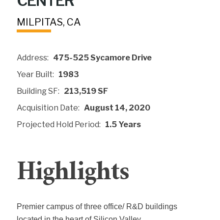
CENTER
MILPITAS, CA
Address:
475-525 Sycamore Drive
Year Built:
1983
Building SF:
213,519 SF
Acquisition Date:
August 14, 2020
Projected Hold Period:
1.5 Years
Highlights
Premier campus of three office/ R&D buildings
located in the heart of Silicon Valley.