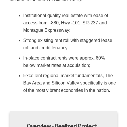
Institutional quality real estate with ease of
access from I‐880, Hwy ‐101, SR‐237 and
Montague Expressway;
Strong existing rent roll with staggered lease
roll and credit tenancy;
In‐place contract rents were approx. 60%
below market rates at acquisition;
Excellent regional market fundamentals, The
Bay Area and Silicon Valley specifically is one
of the most vibrant economies in the nation.
Overview - Realized Project