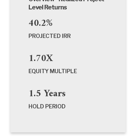
Level Returns
40.2%
PROJECTED IRR
1.70X
EQUITY MULTIPLE
1.5 Years
HOLD PERIOD