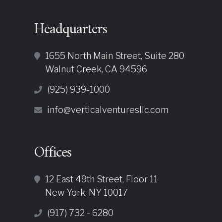
Headquarters
1655 North Main Street, Suite 280
Walnut Creek, CA 94596
(925) 939-1000
info@verticalventuresllc.com
Offices
12 East 49th Street, Floor 11
New York, NY 10017
(917) 732 - 6280